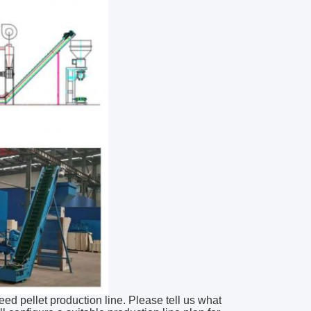
feed pellet production line. Please tell us what