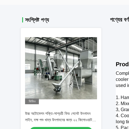
পণ্যের বর্ণ
সংশ্লিষ্ট পণ্য
1-2T
Prod
Comple
cooler
used i
1. Ham
ভিডিও
2. Mix
3, Gra
উচ্চ অটোমেশন শক্তি-সাশ্রয়ী ফিড পেলেট উৎপাদন
4. Coo
লাইন, দক্ষ পশু খাদ্য উৎপাদনের জন্য ২২ কিলোওয়াট
long t
প্রধান শক্তি সহ
5. Pac