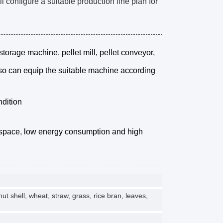
configure a suitable production line plan for
storage machine, pellet mill, pellet conveyor,
lso can equip the suitable machine according
ndition
r space, low energy consumption and high
 shell, wheat, straw, grass, rice bran, leaves,