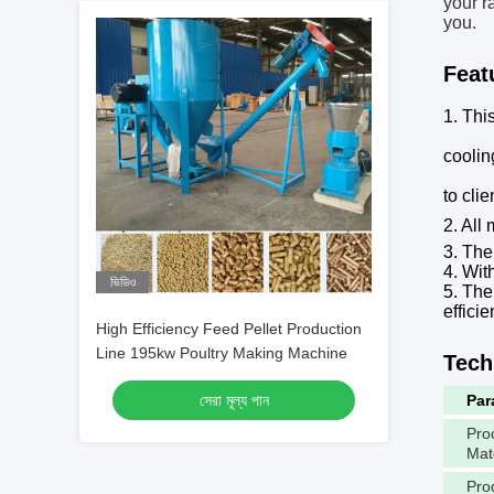
your r
you.
Feat
1. Thi
coolin
to cli
2.
All 
3. The
4. Wit
ভিডিও
5. The
efficie
High Efficiency Feed Pellet Production
Line 195kw Poultry Making Machine
Tech
সেরা মূল্য পান
Par
Pro
Mat
Pro