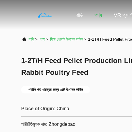
বাড়ি
পণ্য
VR প্রদর্
বাড়ি
>
পণ্য
>
ফিড পেলেট উত্পাদন লাইন
>
1-2T/H Feed Pellet Pro
1-2T/H Feed Pellet Production Li
Rabbit Poultry Feed
গবাদি পশু খাদ্যের জন্য পেল্ট উত্পাদন লাইন
Place of Origin:
China
পরিচিতিমুলক নাম:
Zhongdebao