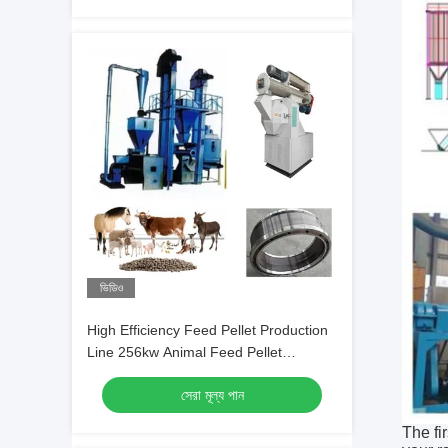
ভিডিও
High Efficiency Feed Pellet Production
Line 256kw Animal Feed Pellet
Machines
সেরা মূল্য পান
The fi