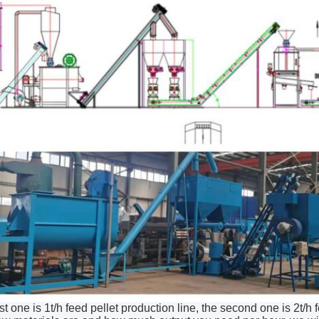
rst one is 1t/h feed pellet production line, the second one is 2t/h 