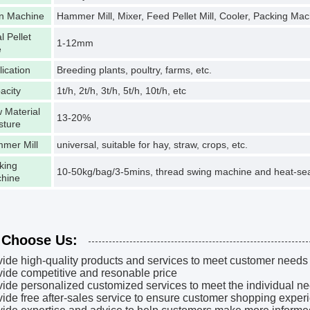
n Machine
Hammer Mill, Mixer, Feed Pellet Mill, Cooler, Packing Mac
l Pellet
1-12mm
e
lication
Breeding plants, poultry, farms, etc.
acity
1t/h, 2t/h, 3t/h, 5t/h, 10t/h, etc
 Material
13-20%
sture
mer Mill
universal, suitable for hay, straw, crops, etc.
king
10-50kg/bag/3-5mins, thread swing machine and heat-sea
hine
Choose Us:
vide high-quality products and services to meet customer needs
vide competitive and resonable price
vide personalized customized services to meet the individual n
vide free after-sales service to ensure customer shopping exper