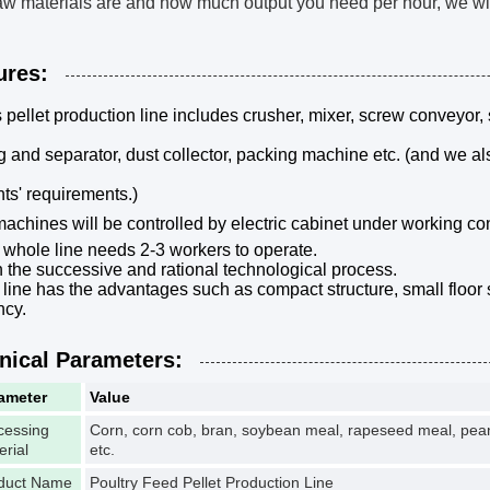
aw materials are and how much output you need per hour, we will 
ures:
s pellet production line includes crusher, mixer, screw conveyor, 
g and separator, dust collector, packing machine etc. (and we a
ents' requirements.)
machines will be controlled by electric cabinet under working co
 whole line needs 2-3 workers to operate.
h the successive and rational technological process.
 line has the advantages such as compact structure, small floo
ncy.
nical Parameters:
ameter
Value
cessing
Corn, corn cob, bran, soybean meal, rapeseed meal, peanut
erial
etc.
duct Name
Poultry Feed Pellet Production Line