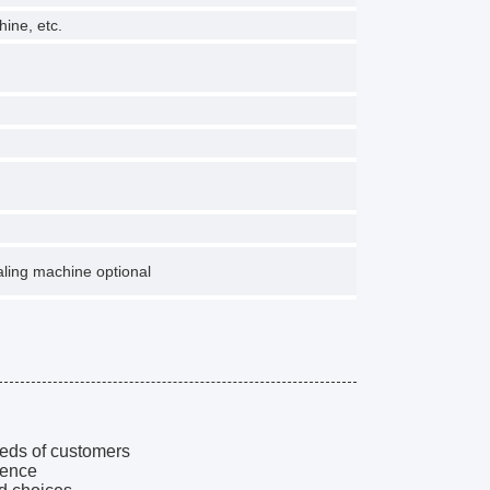
hine, etc.
ling machine optional
eeds of customers
ience