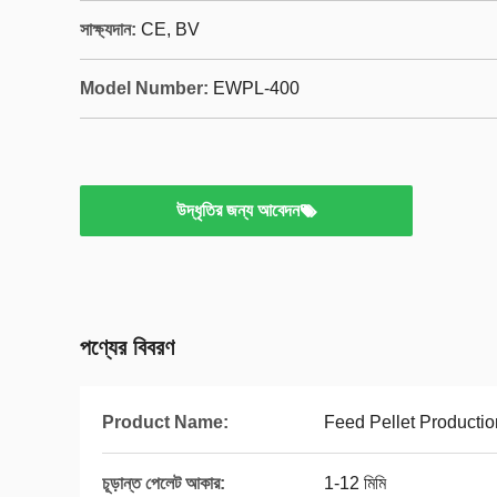
সাক্ষ্যদান:
CE, BV
Model Number:
EWPL-400
উদ্ধৃতির জন্য আবেদন
পণ্যের বিবরণ
Product Name:
Feed Pellet Productio
চূড়ান্ত পেলেট আকার:
1-12 মিমি