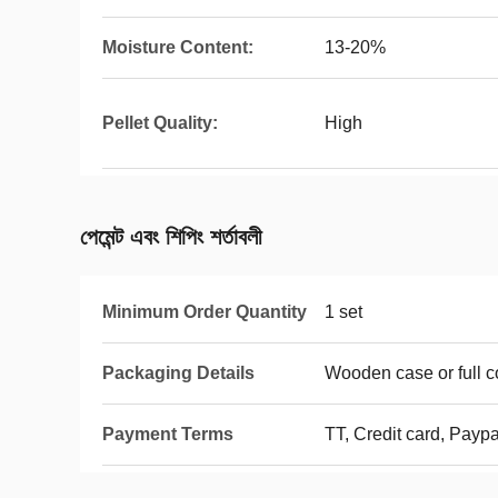
Moisture Content:
13-20%
Pellet Quality:
High
পেমেন্ট এবং শিপিং শর্তাবলী
Minimum Order Quantity
1 set
Packaging Details
Wooden case or full c
Payment Terms
TT, Credit card, Paypal