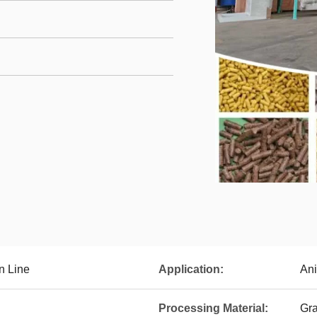
n Line
Application:
Ani
Processing Material:
Gra