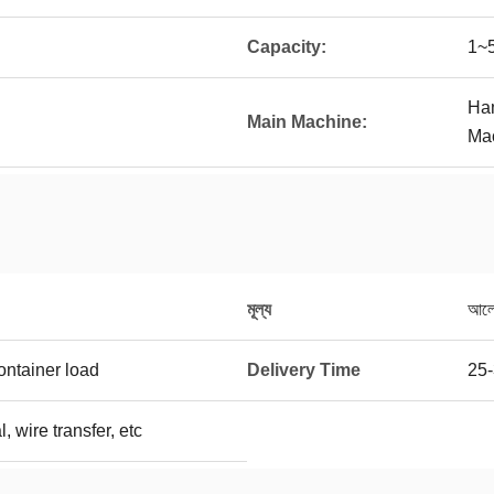
Capacity:
1~5
Ham
Main Machine:
Mac
মূল্য
আলোচ
ontainer load
Delivery Time
25-
, wire transfer, etc