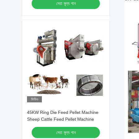
সেরা মূল্য পান
ভিডিও
45KW Ring Die Feed Pellet Machine
Sheep Cattle Feed Pellet Machine
সেরা মূল্য পান