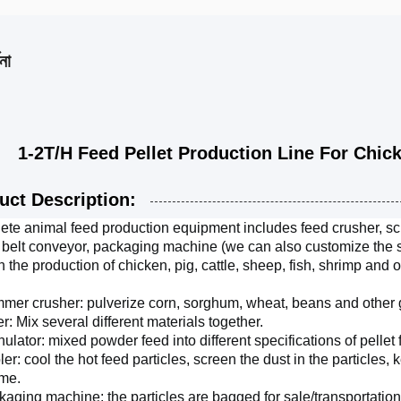
না
/H Feed Pellet Production Line For Chicken
uct Description:
te animal feed production equipment includes feed crusher, scre
 belt conveyor, packaging machine (we can also customize the so
n the production of chicken, pig, cattle, sheep, fish, shrimp and o
mer crusher: pulverize corn, sorghum, wheat, beans and other g
er: Mix several different materials together.
nulator: mixed powder feed into different specifications of pellet 
ler: cool the hot feed particles, screen the dust in the particles, 
ime.
kaging machine: the particles are bagged for sale/transportatio