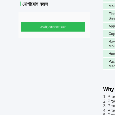
যোগাযোগ করুন
Mai
Fina
Siz
App
এখনই যোগাযোগ করুন
Cap
Raw
Moi
Ham
Pac
Mac
Why 
1. Pro
2. Pro
3. Pro
4. Pro