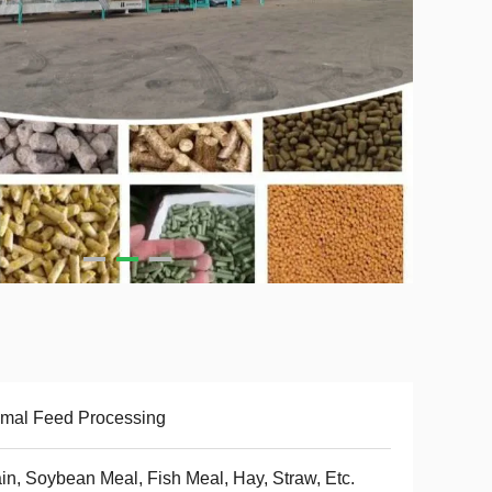
mal Feed Processing
in, Soybean Meal, Fish Meal, Hay, Straw, Etc.