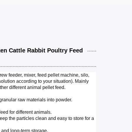
 Cattle Rabbit Poultry Feed
w feeder, mixer, feed pellet machine, silo,
lution according to your situation).
Mainly
ther different animal pellet feed.
ranular raw materials into powder.
feed for different animals.
keep the particles clean and easy to store for a
n and long-term storage.