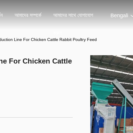
শন
আমাদের সম্পর্কে
আমাদের সাথে যোগাযোগ
Bengali
করুন
duction Line For Chicken Cattle Rabbit Poultry Feed
ne For Chicken Cattle