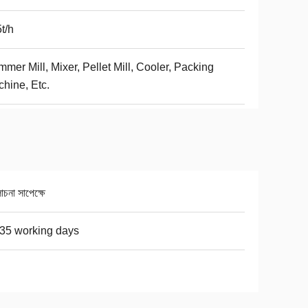
t/h
mer Mill, Mixer, Pellet Mill, Cooler, Packing
hine, Etc.
না সাপেক্ষে
35 working days